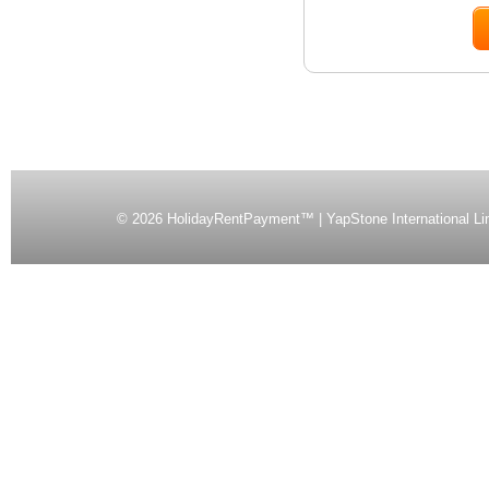
©
2026 HolidayRentPayment™ | YapStone International Li