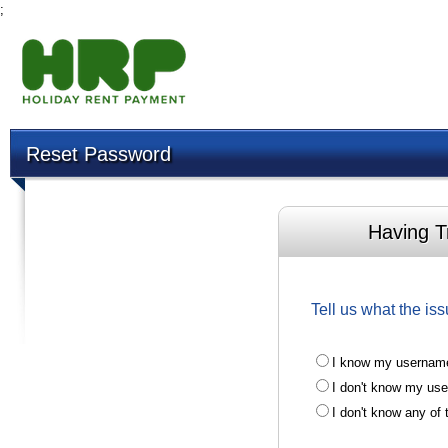
;
Reset Password
Having T
Tell us what the iss
I know my username
I don't know my us
I don't know any of