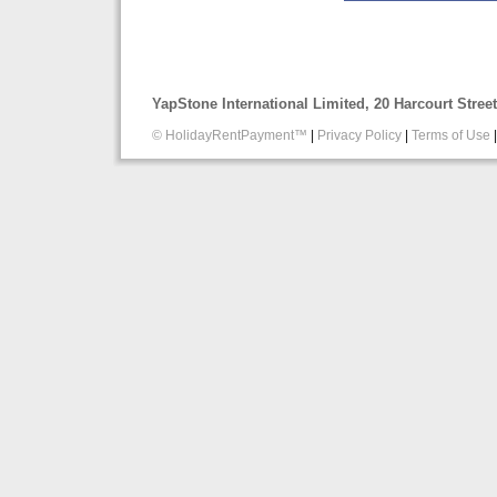
YapStone International Limited, 20 Harcourt Stre
© HolidayRentPayment™
|
Privacy Policy
|
Terms of Use
|