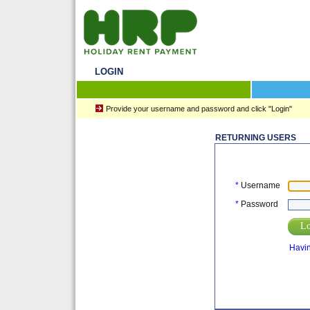
LOGIN
Provide your username and password and click "Login"
RETURNING USERS
*
Username
*
Password
Lo
Havin