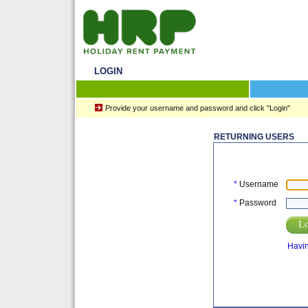
LOGIN
Provide your username and password and click "Login"
RETURNING USERS
*
Username
*
Password
Lo
Havin