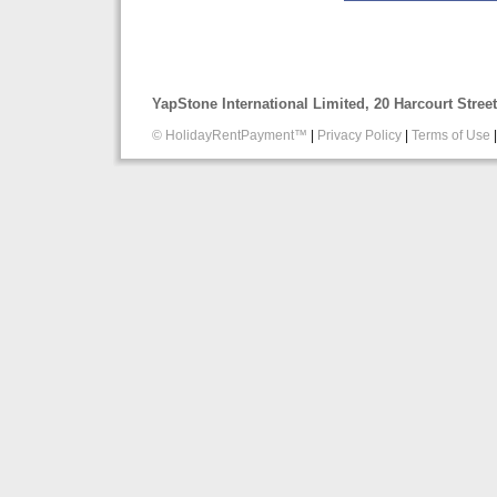
YapStone International Limited, 20 Harcourt Stre
© HolidayRentPayment™
|
Privacy Policy
|
Terms of Use
|