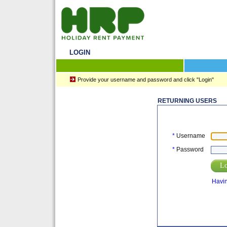
LOGIN
Provide your username and password and click "Login"
RETURNING USERS
*
Username
*
Password
Lo
Havin