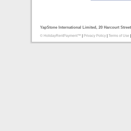
YapStone International Limited, 20 Harcourt Stre
© HolidayRentPayment™
|
Privacy Policy
|
Terms of Use
|